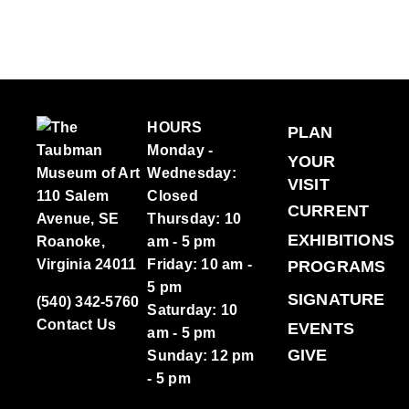
HOURS
PLAN
Monday -
YOUR
Wednesday:
VISIT
110 Salem
Closed
CURRENT
Avenue, SE
Thursday: 10
EXHIBITIONS
Roanoke,
am - 5 pm
Virginia 24011
Friday: 10 am -
PROGRAMS
5 pm
SIGNATURE
(540) 342-5760
Saturday: 10
Contact Us
EVENTS
am - 5 pm
GIVE
Sunday: 12 pm
- 5 pm