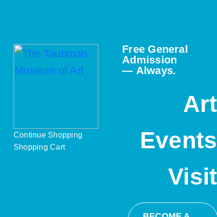
Free General
Admission
— Always.
Ar
Event
Continue Shopping
Shopping Cart
Visi
BECOME A