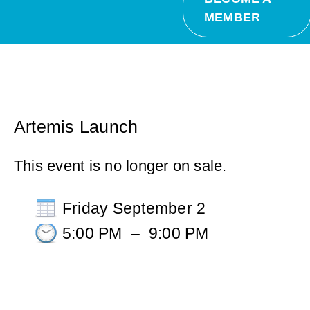
MEMBER
Artemis Launch
This event is no longer on sale.
Friday September 2
5:00 PM
–
9:00 PM