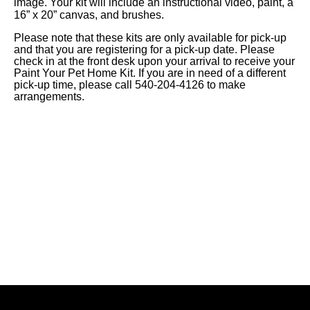
image.
Your kit will include an instructional video, paint, a
16” x 20” canvas, and brushes.
Please note that these kits are only available for pick-up
and that you are registering for a pick-up date.
Please
check in at the front desk upon your arrival to receive your
Paint Your Pet Home Kit. If you are in need of a different
pick-up time, please call 540-204-4126 to make
arrangements.