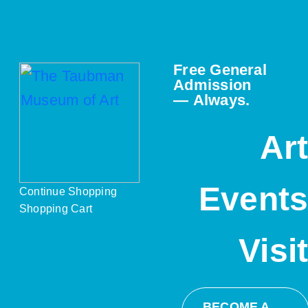
Free General
Admission
— Always.
Ar
Event
Continue Shopping
Shopping Cart
Visi
BECOME A