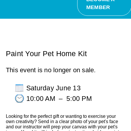
MEMBER
Paint Your Pet Home Kit
This event is no longer on sale.
Saturday June 13
10:00 AM
–
5:00 PM
Looking for the perfect gift or wanting to exercise your
own creativity? Send in a clear photo of your pet's face
and our instructor will prep your canvas with your pet's