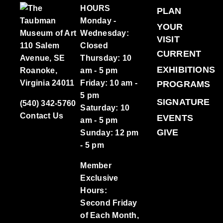
HOURS
PLAN
Monday -
YOUR
Wednesday:
VISIT
110 Salem
Closed
CURRENT
Avenue, SE
Thursday: 10
EXHIBITIONS
Roanoke,
am - 5 pm
Virginia 24011
Friday: 10 am -
PROGRAMS
5 pm
SIGNATURE
(540) 342-5760
Saturday: 10
Contact Us
EVENTS
am - 5 pm
GIVE
Sunday: 12 pm
- 5 pm
Member
Exclusive
Hours:
Second Friday
of Each Month,